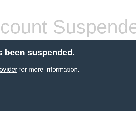
count Suspend
s been suspended.
ovider
for more information.