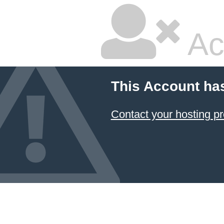
Ac
This Account ha
Contact your hosting pr