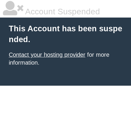
Account Suspended
This Account has been suspe
nded.
Contact your hosting provider
for more
information.