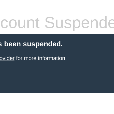
count Suspend
s been suspended.
ovider
for more information.