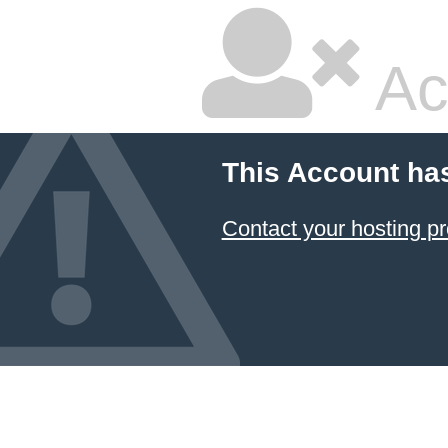
Ac
This Account ha
Contact your hosting pr