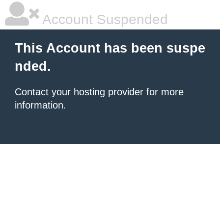
Account Suspended
This Account has been suspe
nded.
Contact your hosting provider
for more
information.