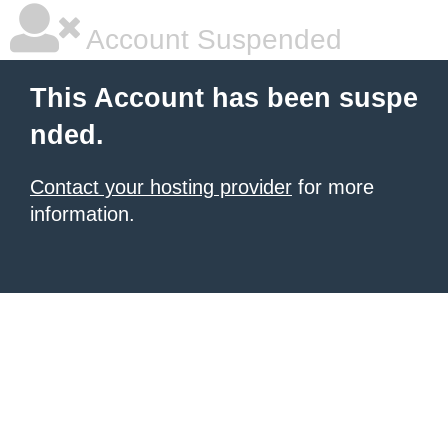
Account Suspended
This Account has been suspe
nded.
Contact your hosting provider
for more
information.