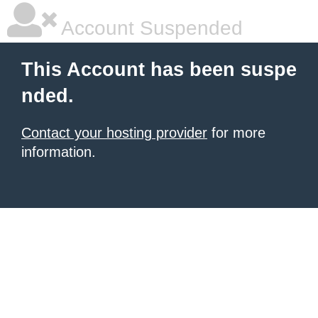
Account Suspended
This Account has been suspe
nded.
Contact your hosting provider
for more
information.