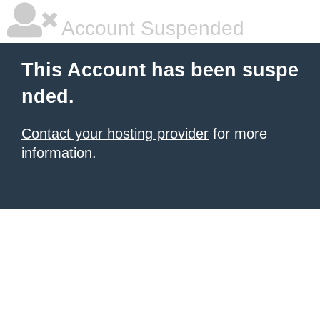
Account Suspended
This Account has been suspe
nded.
Contact your hosting provider
for more
information.