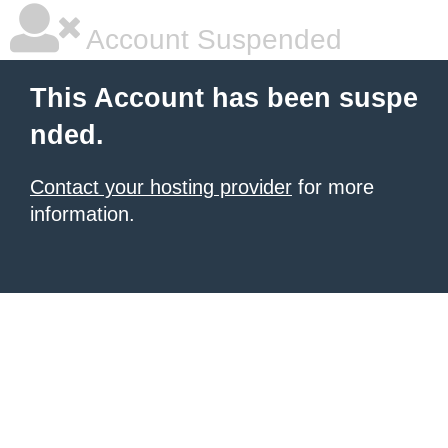
Account Suspended
This Account has been suspe
nded.
Contact your hosting provider
for more
information.