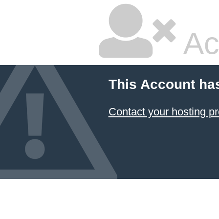
Ac
This Account ha
Contact your hosting pr