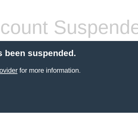
count Suspend
s been suspended.
ovider
for more information.