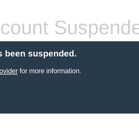
count Suspend
s been suspended.
ovider
for more information.