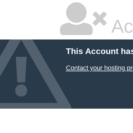
Ac
This Account ha
Contact your hosting pr