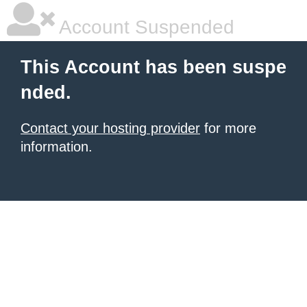
Account Suspended
This Account has been suspe
nded.
Contact your hosting provider
for more
information.