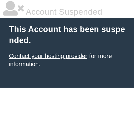
Account Suspended
This Account has been suspe
nded.
Contact your hosting provider
for more
information.