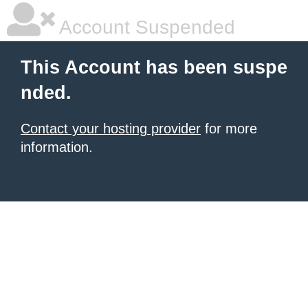
Account Suspended
This Account has been suspe
nded.
Contact your hosting provider
for more
information.