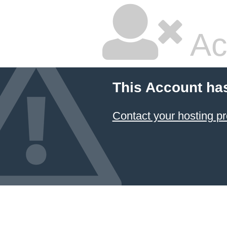
Ac
This Account ha
Contact your hosting pr