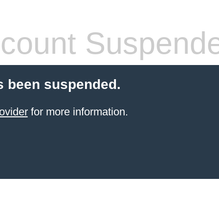
count Suspend
s been suspended.
ovider
for more information.