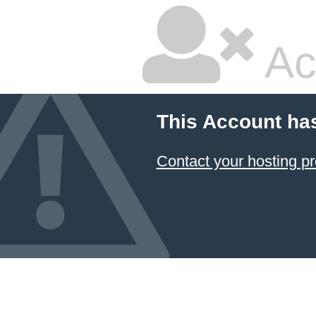
Ac
This Account ha
Contact your hosting pr