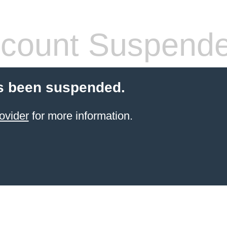
count Suspend
s been suspended.
ovider
for more information.