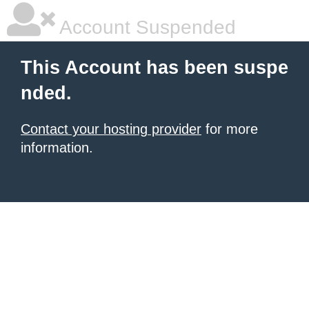
Account Suspended
This Account has been suspe
nded.
Contact your hosting provider
for more
information.