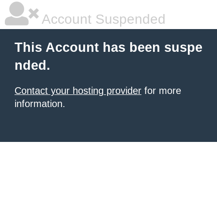
Account Suspended
This Account has been suspe
nded.
Contact your hosting provider
for more
information.