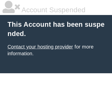
Account Suspended
This Account has been suspe
nded.
Contact your hosting provider
for more
information.