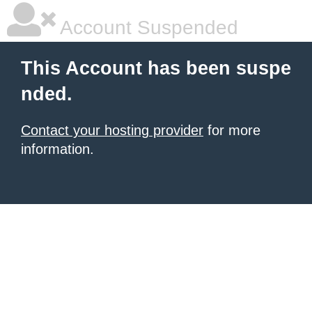
Account Suspended
This Account has been suspe
nded.
Contact your hosting provider
for more
information.