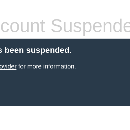
count Suspend
s been suspended.
ovider
for more information.