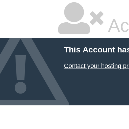
Ac
This Account ha
Contact your hosting pr