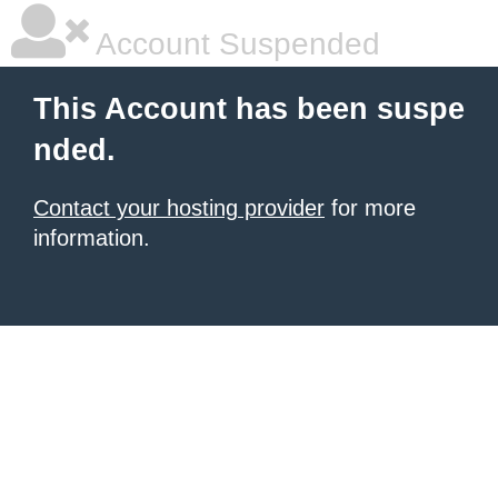
Account Suspended
This Account has been suspe
nded.
Contact your hosting provider
for more
information.