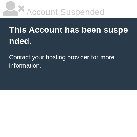
Account Suspended
This Account has been suspe
nded.
Contact your hosting provider
for more
information.