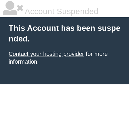
Account Suspended
This Account has been suspe
nded.
Contact your hosting provider
for more
information.