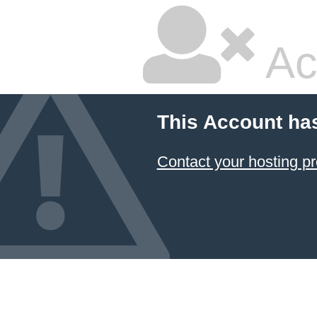
Ac
This Account ha
Contact your hosting pr