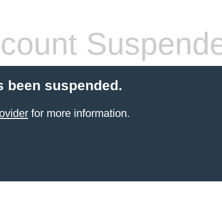
count Suspend
s been suspended.
ovider
for more information.