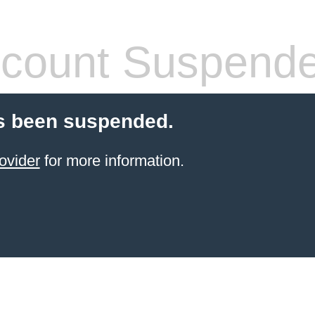
count Suspend
s been suspended.
ovider
for more information.