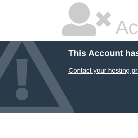
Ac
This Account ha
Contact your hosting pr