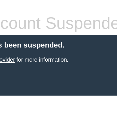
count Suspend
s been suspended.
ovider
for more information.