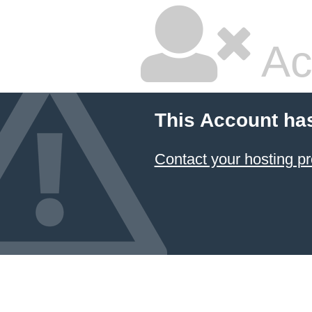
Ac
This Account ha
Contact your hosting pr