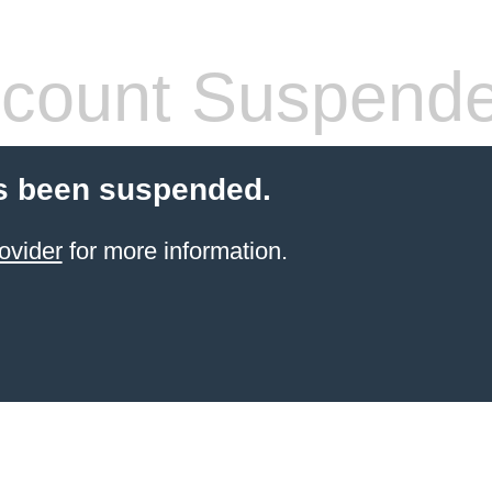
count Suspend
s been suspended.
ovider
for more information.