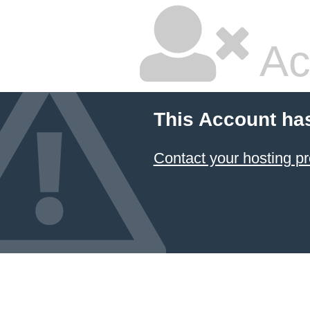
Ac
This Account ha
Contact your hosting pr