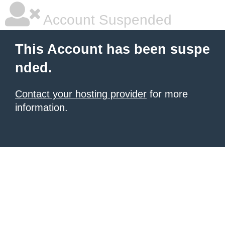
Account Suspended
This Account has been suspe
nded.
Contact your hosting provider
for more
information.