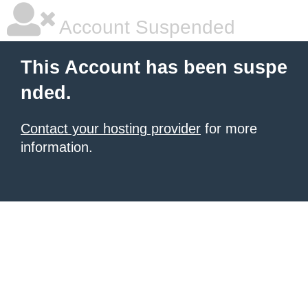
Account Suspended
This Account has been suspe
nded.
Contact your hosting provider
for more
information.