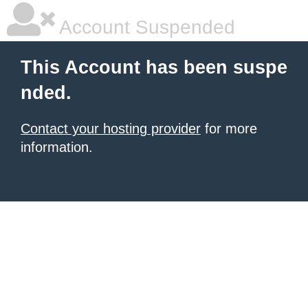
Account Suspended
This Account has been suspe
nded.
Contact your hosting provider
for more
information.