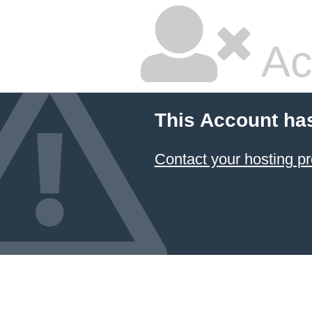
Ac
This Account ha
Contact your hosting pr