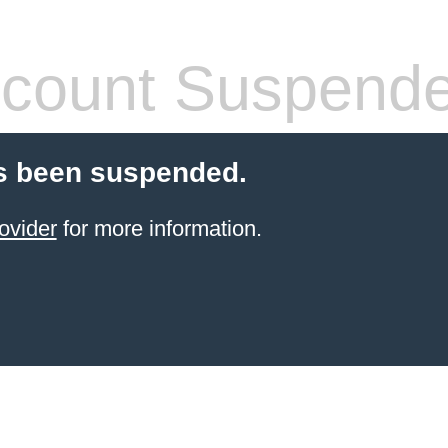
count Suspend
s been suspended.
ovider
for more information.