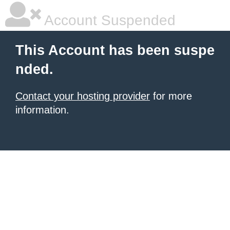
Account Suspended
This Account has been suspe
nded.
Contact your hosting provider
for more
information.