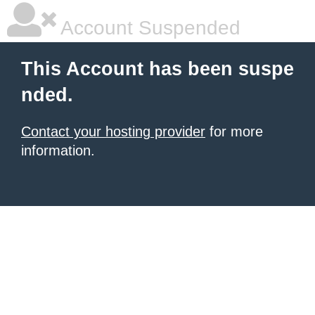
Account Suspended
This Account has been suspe
nded.
Contact your hosting provider
for more
information.