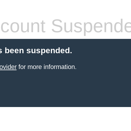
count Suspend
s been suspended.
ovider
for more information.