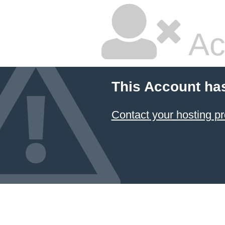
Ac
This Account ha
Contact your hosting pr