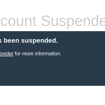
count Suspend
s been suspended.
ovider
for more information.