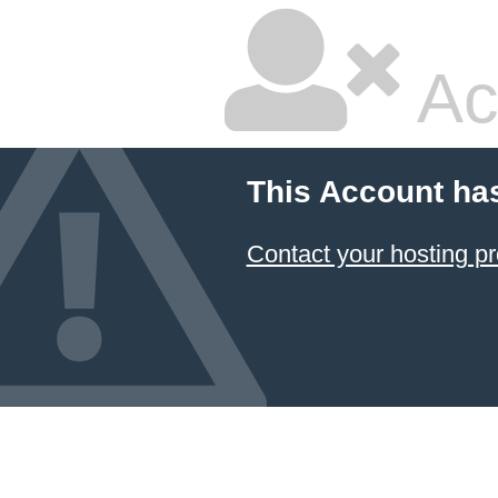
Ac
This Account ha
Contact your hosting pr