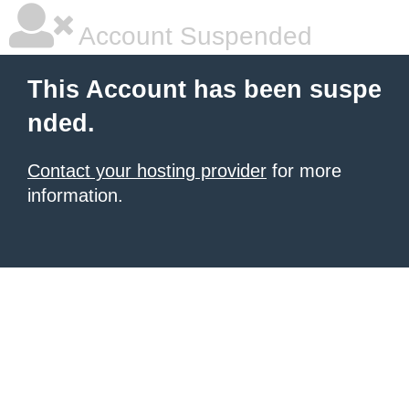
Account Suspended
This Account has been suspe
nded.
Contact your hosting provider
for more
information.