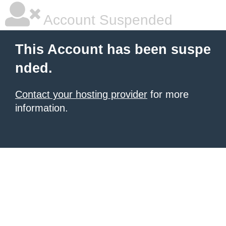
Account Suspended
This Account has been suspe
nded.
Contact your hosting provider
for more
information.