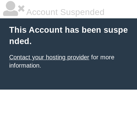
Account Suspended
This Account has been suspe
nded.
Contact your hosting provider
for more
information.