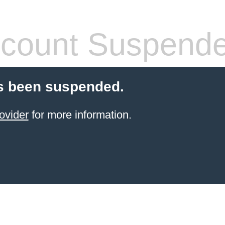
count Suspend
s been suspended.
ovider
for more information.