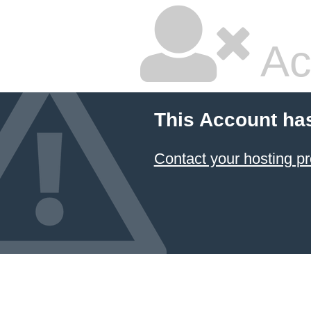
Ac
This Account ha
Contact your hosting pr